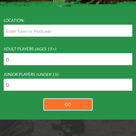
LOCATION:
ADULT PLAYERS
(AGES 15+):
JUNIOR PLAYERS
(UNDER 15):
GO