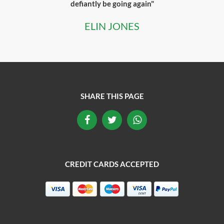
defiantly be going again"
ELIN JONES
SHARE THIS PAGE
CREDIT CARDS ACCEPTED