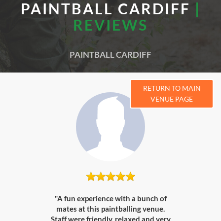
PAINTBALL CARDIFF
|
REVIEWS
PAINTBALL CARDIFF
RETURN TO MAIN
VENUE PAGE
"A fun experience with a bunch of
mates at this paintballing venue.
Staff were friendly, relaxed and very