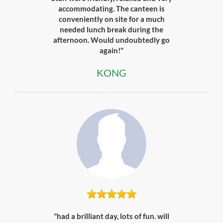
accommodating. The canteen is
conveniently on site for a much
needed lunch break during the
afternoon. Would undoubtedly go
again!"
KONG
"had a brilliant day, lots of fun. will