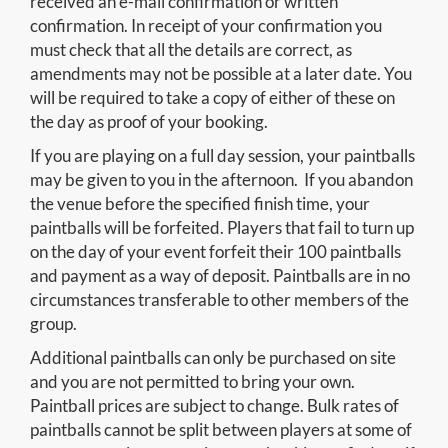
received an e-mail confirmation or written
confirmation. In receipt of your confirmation you
must check that all the details are correct, as
amendments may not be possible at a later date. You
will be required to take a copy of either of these on
the day as proof of your booking.
If you are playing on a full day session, your paintballs
may be given to you in the afternoon. If you abandon
the venue before the specified finish time, your
paintballs will be forfeited. Players that fail to turn up
on the day of your event forfeit their 100 paintballs
and payment as a way of deposit. Paintballs are in no
circumstances transferable to other members of the
group.
Additional paintballs can only be purchased on site
and you are not permitted to bring your own.
Paintball prices are subject to change. Bulk rates of
paintballs cannot be split between players at some of