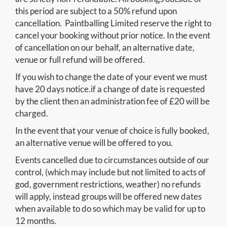
this period are subject to a 50% refund upon
cancellation. Paintballing Limited reserve the right to
cancel your booking without prior notice. In the event
of cancellation on our behalf, an alternative date,
venue or full refund will be offered.
If you wish to change the date of your event we must
have 20 days notice.if a change of date is requested
by the client then an administration fee of £20 will be
charged.
In the event that your venue of choice is fully booked,
an alternative venue will be offered to you.
Events cancelled due to circumstances outside of our
control, (which may include but not limited to acts of
god, government restrictions, weather) no refunds
will apply, instead groups will be offered new dates
when available to do so which may be valid for up to
12 months.