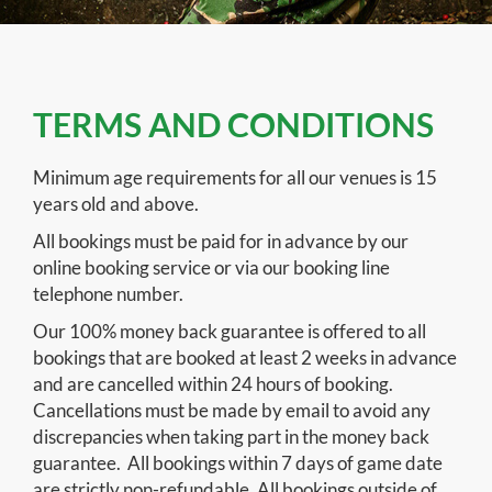
TERMS AND CONDITIONS
Minimum age requirements for all our venues is 15
years old and above.
All bookings must be paid for in advance by our
online booking service or via our booking line
telephone number.
Our 100% money back guarantee is offered to all
bookings that are booked at least 2 weeks in advance
and are cancelled within 24 hours of booking.
Cancellations must be made by email to avoid any
discrepancies when taking part in the money back
guarantee. All bookings within 7 days of game date
are strictly non-refundable. All bookings outside of