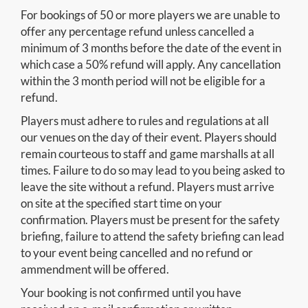
For bookings of 50 or more players we are unable to
offer any percentage refund unless cancelled a
minimum of 3 months before the date of the event in
which case a 50% refund will apply. Any cancellation
within the 3 month period will not be eligible for a
refund.
Players must adhere to rules and regulations at all
our venues on the day of their event. Players should
remain courteous to staff and game marshalls at all
times. Failure to do so may lead to you being asked to
leave the site without a refund. Players must arrive
on site at the specified start time on your
confirmation. Players must be present for the safety
briefing, failure to attend the safety briefing can lead
to your event being cancelled and no refund or
ammendment will be offered.
Your booking is not confirmed until you have