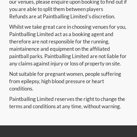
our venues, please enquire upon booking to find out if
you are able to split them between players
Refunds are at Paintballing Limited’s discretion.
Whilst we take great care in choosing venues for you,
Paintballing Limited act as a booking agent and
therefore are not responsible for the running,
maintainence and equipment on the affiliated
paintball parks. Paintballing Limited are not liable for
any claims against injury or loss of property on site.
Not suitable for pregnant women, people suffering
from epilepsy, high blood pressure or heart
conditions.
Paintballing Limited reserves the right to change the
terms and conditions at any time, without warning.