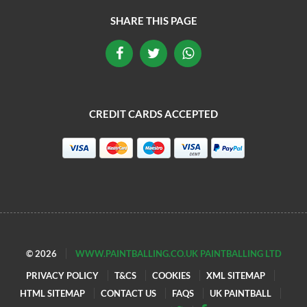
SHARE THIS PAGE
CREDIT CARDS ACCEPTED
© 2026
WWW.PAINTBALLING.CO.UK PAINTBALLING LTD
PRIVACY POLICY
T&CS
COOKIES
XML SITEMAP
HTML SITEMAP
CONTACT US
FAQS
UK PAINTBALL