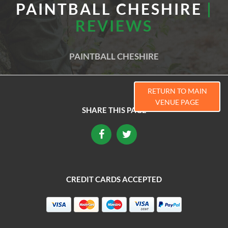
PAINTBALL CHESHIRE
|
REVIEWS
PAINTBALL CHESHIRE
RETURN TO MAIN
VENUE PAGE
SHARE THIS PAGE
CREDIT CARDS ACCEPTED