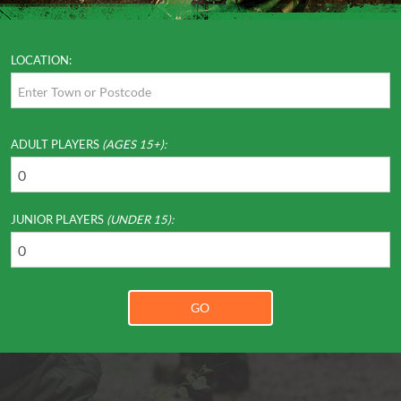
LOCATION:
ADULT PLAYERS
(AGES 15+):
JUNIOR PLAYERS
(UNDER 15):
GO