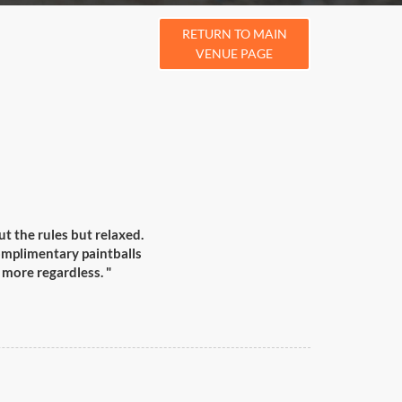
RETURN TO MAIN
VENUE PAGE
t the rules but relaxed.
complimentary paintballs
 more regardless. "