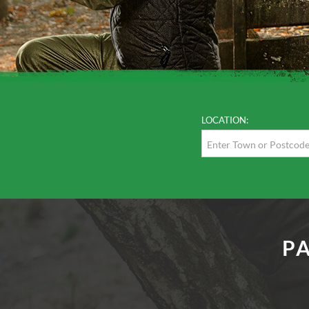
LOCATION:
P