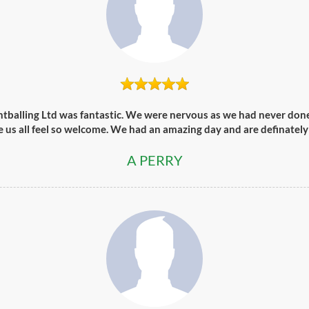
ntballing Ltd was fantastic. We were nervous as we had never done 
e us all feel so welcome. We had an amazing day and are definately
A PERRY