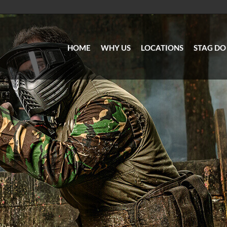
HOME
WHY US
LOCATIONS
STAG DO