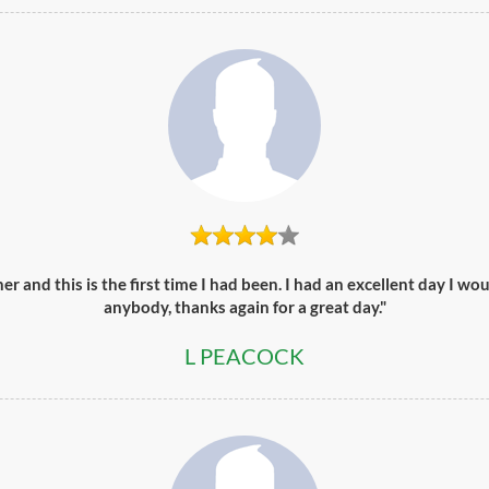
er and this is the first time I had been. I had an excellent day I 
anybody, thanks again for a great day."
L PEACOCK