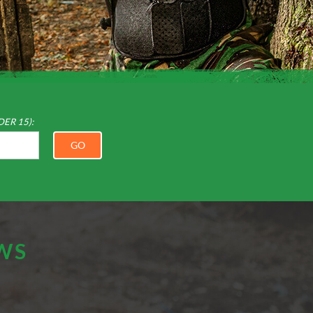
DER 15):
GO
EWS