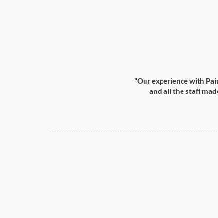
"Our experience with Pai
and all the staff mad