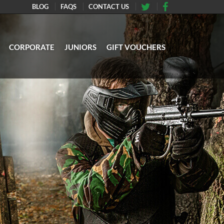
BLOG
FAQS
CONTACT US
CORPORATE
JUNIORS
GIFT VOUCHERS