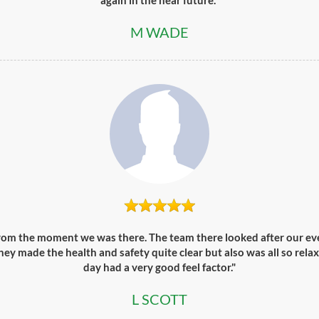
again in the near future."
M WADE
from the moment we was there. The team there looked after our eve
ey made the health and safety quite clear but also was all so relax
day had a very good feel factor."
L SCOTT