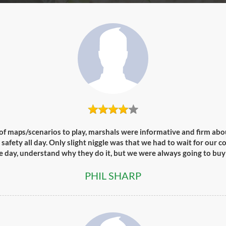
of maps/scenarios to play, marshals were informative and firm abou
afety all day. Only slight niggle was that we had to wait for our 
he day, understand why they do it, but we were always going to buy
PHIL SHARP