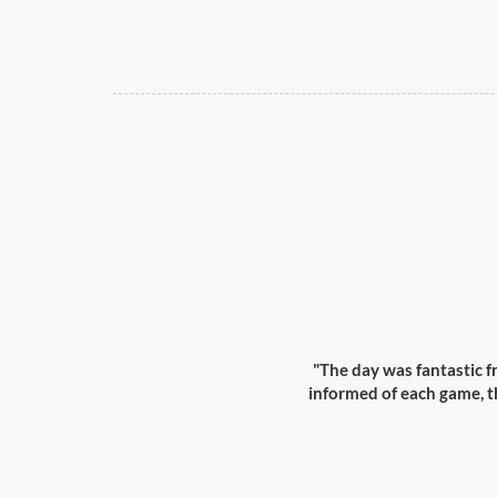
"The day was fantastic 
informed of each game, th