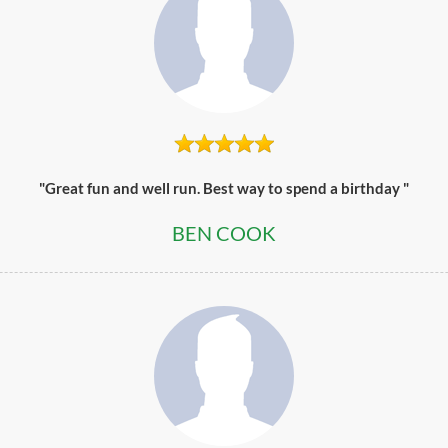
"Great fun and well run. Best way to spend a birthday "
BEN COOK