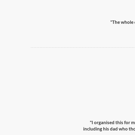
"The whole 
"I organised this for m
including his dad who th