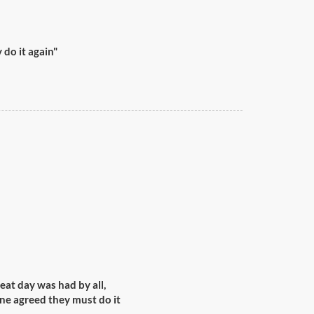
do it again"
reat day was had by all,
ne agreed they must do it