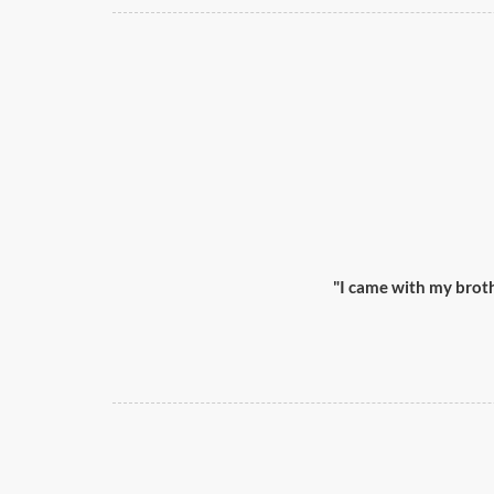
"I came with my broth