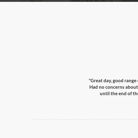
"Great day, good range 
Had no concerns about s
until the end of t