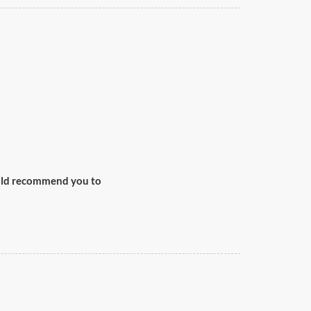
would recommend you to