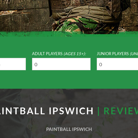
ADULT PLAYERS
(AGES 15+):
JUNIOR PLAYERS
(UN
AINTBALL IPSWICH
| REVI
PAINTBALL IPSWICH