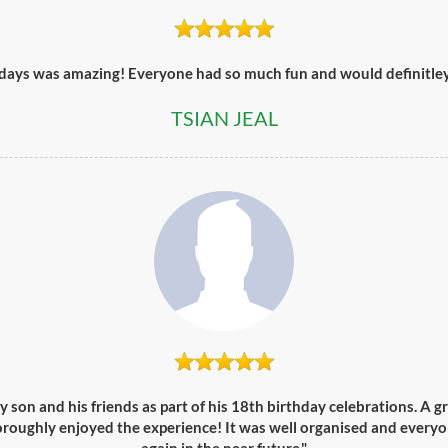
days was amazing! Everyone had so much fun and would definitley 
TSIAN JEAL
y son and his friends as part of his 18th birthday celebrations. A g
oroughly enjoyed the experience! It was well organised and everyo