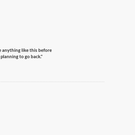
anything like this before
 planning to go back."