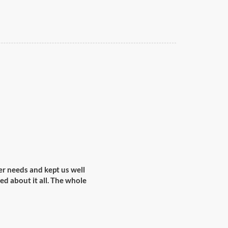
r needs and kept us well
ed about it all. The whole