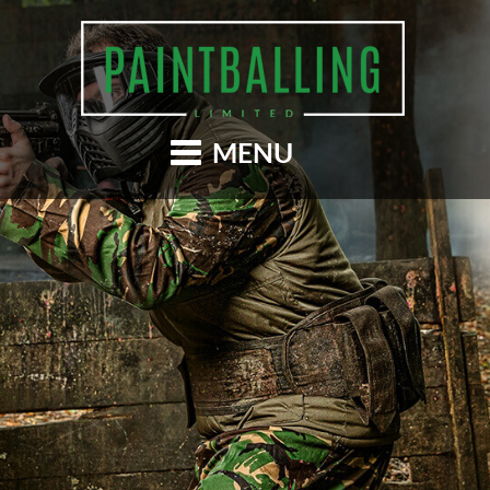
Skip
to
main
content
MENU