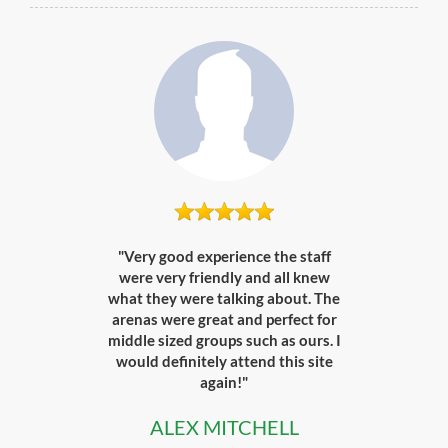
"Very good experience the staff
were very friendly and all knew
what they were talking about. The
arenas were great and perfect for
middle sized groups such as ours. I
would definitely attend this site
again!"
ALEX MITCHELL