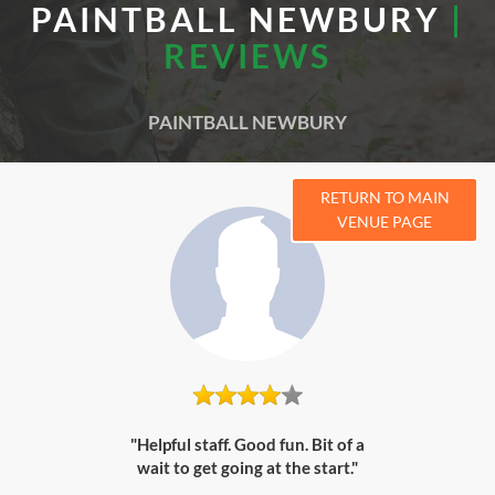
PAINTBALL NEWBURY
|
REVIEWS
PAINTBALL NEWBURY
RETURN TO MAIN
VENUE PAGE
"Helpful staff. Good fun. Bit of a
wait to get going at the start."