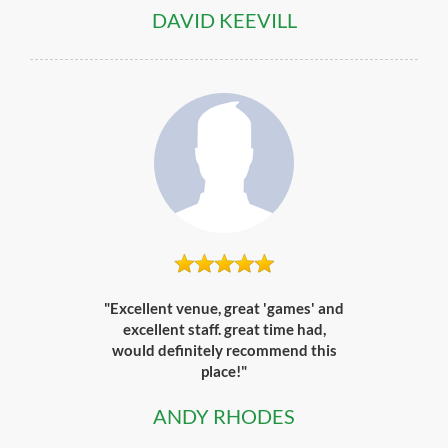
DAVID KEEVILL
"Excellent venue, great 'games' and
excellent staff. great time had,
would definitely recommend this
place!"
ANDY RHODES