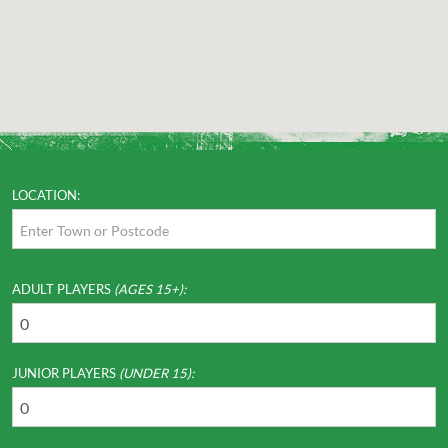
LOCATION:
ADULT PLAYERS
(AGES 15+):
JUNIOR PLAYERS
(UNDER 15):