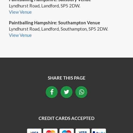
Lyndhurst Road, Landford, SP5 2DW.
View Venue
Paintballing Hampshire: Southampton Venue
Lyndhurst Road, Landford, Southampton, SP5 2DW.
View Venue
SHARE THIS PAGE
CREDIT CARDS ACCEPTED