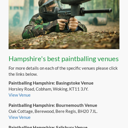
Hampshire's best paintballing venues
For more details on each of the specific venues please click
the links below.
Paintballing Hampshire: Basingstoke Venue
Horsley Road, Cobham, Woking, KT11 3JY.
View Venue
Paintballing Hampshire: Bournemouth Venue
Oak Cottage, Berewood, Bere Regis, BH20 7JL.
View Venue
Paintballing Hampshire: Salisbury Venue