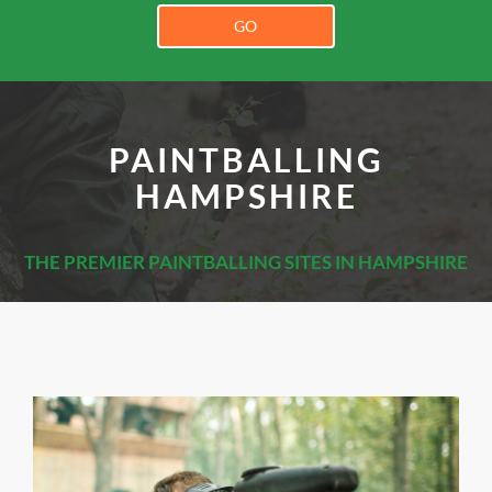
GO
PAINTBALLING
HAMPSHIRE
THE PREMIER PAINTBALLING SITES IN HAMPSHIRE