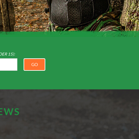
DER 15):
GO
IEWS