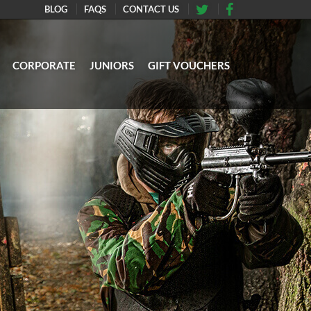
BLOG
FAQS
CONTACT US
CORPORATE
JUNIORS
GIFT VOUCHERS