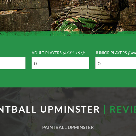
ADULT PLAYERS
(AGES 15+):
JUNIOR PLAYERS
(UN
NTBALL UPMINSTER
| REV
PAINTBALL UPMINSTER