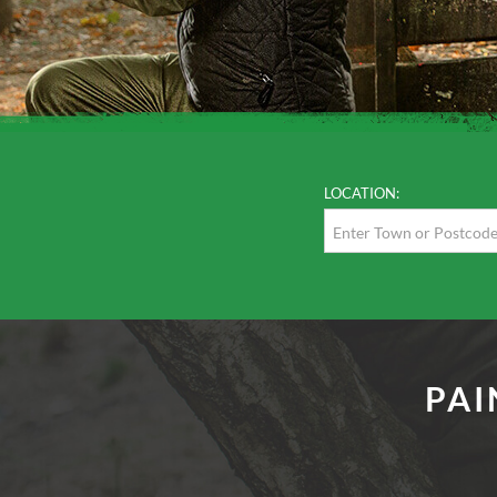
LOCATION:
PAI