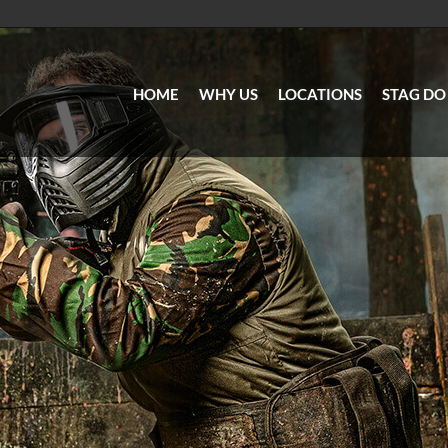
HOME
WHY US
LOCATIONS
STAG DO