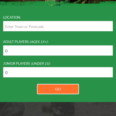
LOCATION:
ADULT PLAYERS
(AGES 15+):
JUNIOR PLAYERS
(UNDER 15):
GO