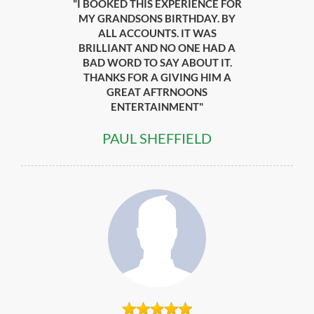
"I BOOKED THIS EXPERIENCE FOR
MY GRANDSONS BIRTHDAY. BY
ALL ACCOUNTS. IT WAS
BRILLIANT AND NO ONE HAD A
BAD WORD TO SAY ABOUT IT.
THANKS FOR A GIVING HIM A
GREAT AFTRNOONS
ENTERTAINMENT"
PAUL SHEFFIELD