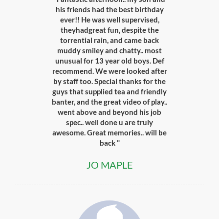
his friends had the best birthday
ever!! He was well supervised,
theyhadgreat fun, despite the
torrential rain, and came back
muddy smiley and chatty.. most
unusual for 13 year old boys. Def
recommend. We were looked after
by staff too. Special thanks for the
guys that supplied tea and friendly
banter, and the great video of play..
went above and beyond his job
spec.. well done u are truly
awesome. Great memories.. will be
back "
JO MAPLE