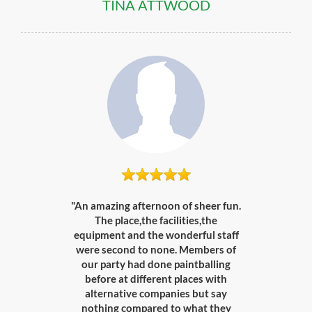
TINA ATTWOOD
"An amazing afternoon of sheer fun.
The place,the facilities,the
equipment and the wonderful staff
were second to none. Members of
our party had done paintballing
before at different places with
alternative companies but say
nothing compared to what they