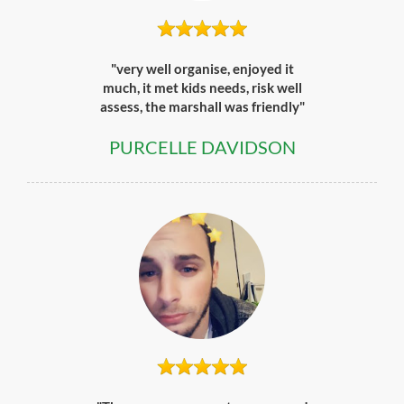
"very well organise, enjoyed it
much, it met kids needs, risk well
assess, the marshall was friendly"
PURCELLE DAVIDSON