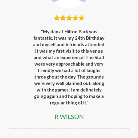
"My day at Hilton Park was
fantastic. It was my 24th Birthday
and myself and 6 friends attended.
It was my first visit to this venue
and what an experience! The Staff
were very approachable and very
friendly we had a lot of laughs
throughout the day. The grounds
were very well planned out, along
with the games. I am definately
going again and hoping to make a
regular thing of it."
R WILSON