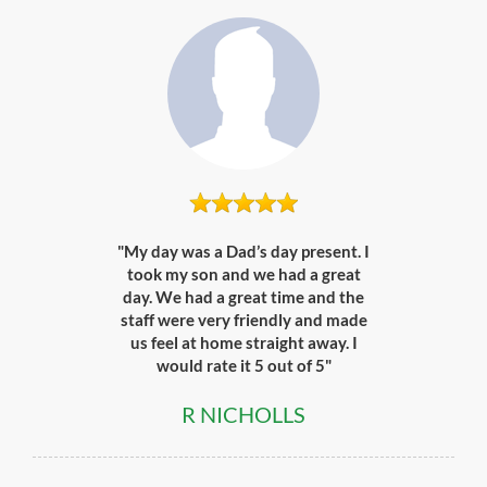
"My day was a Dad’s day present. I
took my son and we had a great
day. We had a great time and the
staff were very friendly and made
us feel at home straight away. I
would rate it 5 out of 5"
R NICHOLLS