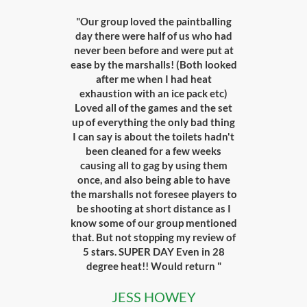
"Our group loved the paintballing
day there were half of us who had
never been before and were put at
ease by the marshalls! (Both looked
after me when I had heat
exhaustion with an ice pack etc)
Loved all of the games and the set
up of everything the only bad thing
I can say is about the toilets hadn't
been cleaned for a few weeks
causing all to gag by using them
once, and also being able to have
the marshalls not foresee players to
be shooting at short distance as I
know some of our group mentioned
that. But not stopping my review of
5 stars. SUPER DAY Even in 28
degree heat!! Would return "
JESS HOWEY