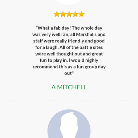
"What a fab day! The whole day
was very well ran, all Marshalls and
staff were really friendly and good
for a laugh. All of the battle sites
were well thought out and great
fun to play in. I would highly
recommend this as a fun group day
out"
A MITCHELL