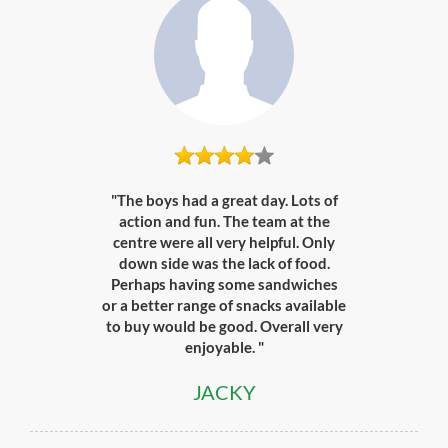
"The boys had a great day. Lots of
action and fun. The team at the
centre were all very helpful. Only
down side was the lack of food.
Perhaps having some sandwiches
or a better range of snacks available
to buy would be good. Overall very
enjoyable. "
JACKY