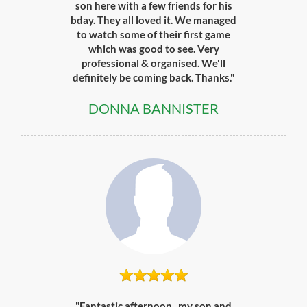
son here with a few friends for his
bday. They all loved it. We managed
to watch some of their first game
which was good to see. Very
professional & organised. We'll
definitely be coming back. Thanks."
DONNA BANNISTER
"Fantastic afternoon.. my son and