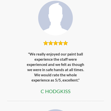
"We really enjoyed our paint ball
experience the staff were
experienced and we felt as though
we were in safe hands at all times.
We would rate the whole
experience as 5/5, excellent."
C HODGKISS