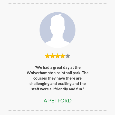
"We had a great day at the
Wolverhampton paintball park. The
courses they have there are
challenging and exciting and the
staff were all friendly and fun."
A PETFORD