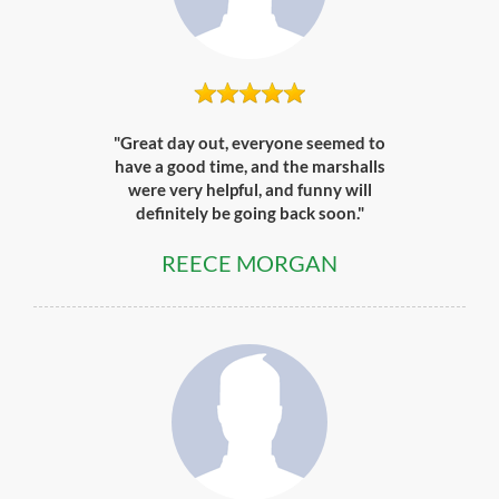
"Great day out, everyone seemed to
have a good time, and the marshalls
were very helpful, and funny will
definitely be going back soon."
REECE MORGAN