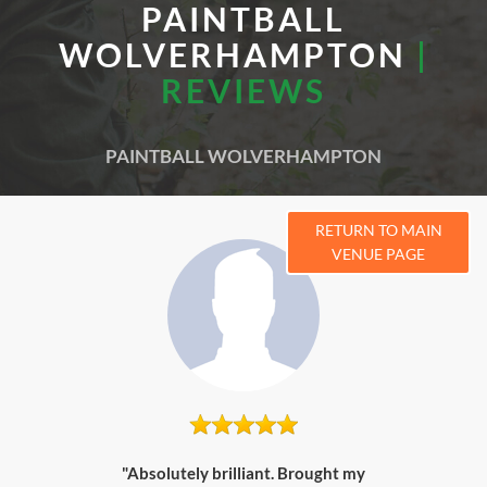
PAINTBALL
WOLVERHAMPTON
|
REVIEWS
PAINTBALL WOLVERHAMPTON
RETURN TO MAIN
VENUE PAGE
"Absolutely brilliant. Brought my