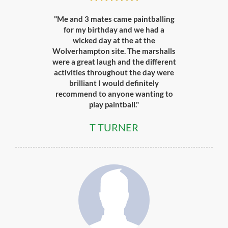
"Me and 3 mates came paintballing
for my birthday and we had a
wicked day at the at the
Wolverhampton site. The marshalls
were a great laugh and the different
activities throughout the day were
brilliant I would definitely
recommend to anyone wanting to
play paintball."
T TURNER