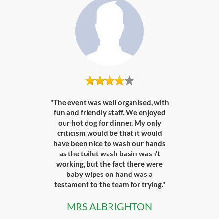
"The event was well organised, with
fun and friendly staff. We enjoyed
our hot dog for dinner. My only
criticism would be that it would
have been nice to wash our hands
as the toilet wash basin wasn’t
working, but the fact there were
baby wipes on hand was a
testament to the team for trying."
MRS ALBRIGHTON