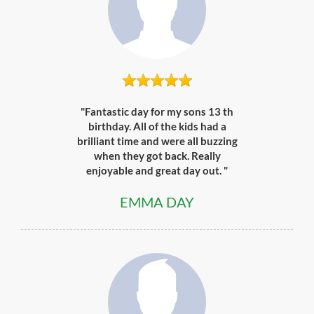
"Fantastic day for my sons 13 th
birthday. All of the kids had a
brilliant time and were all buzzing
when they got back. Really
enjoyable and great day out. "
EMMA DAY