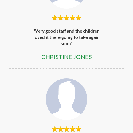
"Very good staff and the children
loved it there going to take again
soon"
CHRISTINE JONES