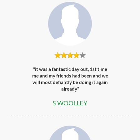
"it was a fantastic day out, 1st time
me and my friends had been and we
will most defiantly be doing it again
already"
S WOOLLEY