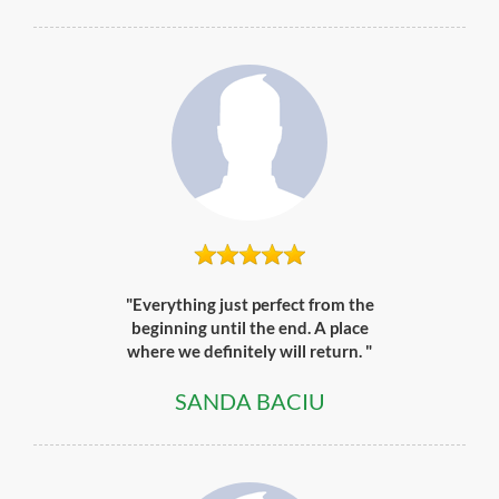
"Everything just perfect from the
beginning until the end. A place
where we definitely will return. "
SANDA BACIU