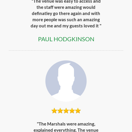
"The venue was easy to access and
the staff were amazing would
definatley go there again and with
more people was such an amazing
day out me and my guests loved it "
PAUL HODGKINSON
"The Marshals were amazing,
explained everything. The venue