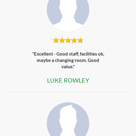
"Excellent - Good staff, facilities ok,
maybe a changing room. Good
value."
LUKE ROWLEY