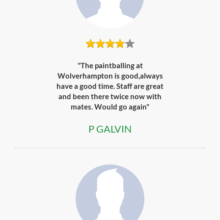
"The paintballing at
Wolverhampton is good,always
have a good time. Staff are great
and been there twice now with
mates. Would go again"
P GALVIN