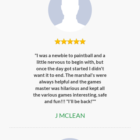
"I was a newbie to paintball and a
little nervous to begin with, but
once the day got started I didn't
want it to end. The marshal's were
always helpful and the games
master was hilarious and kept all
the various games interesting, safe
and fun!!! "I'll be back!""
J MCLEAN