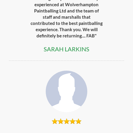
experienced at Wolverhampton
Paintballing Ltd and the team of
staff and marshalls that
contributed to the best paintballing
experience. Thank you. We will
definitely be returning.... FAB"
SARAH LARKINS