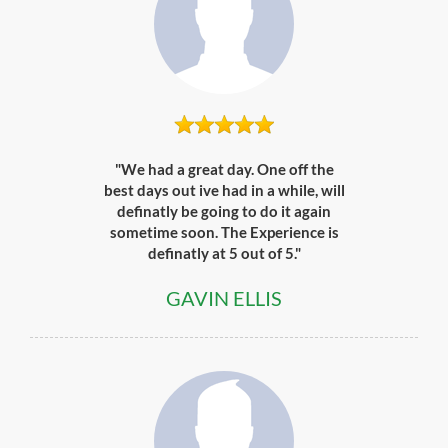
"We had a great day. One off the
best days out ive had in a while, will
definatly be going to do it again
sometime soon. The Experience is
definatly at 5 out of 5."
GAVIN ELLIS