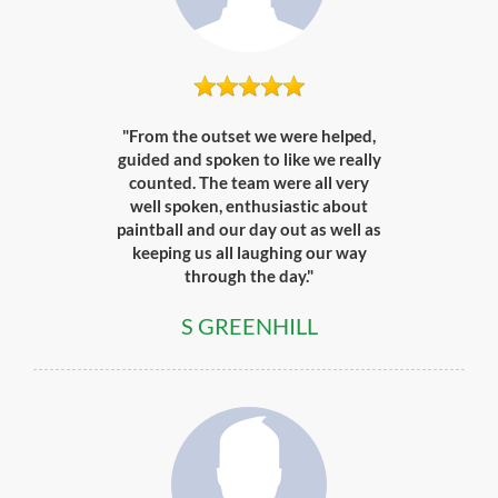
"From the outset we were helped,
guided and spoken to like we really
counted. The team were all very
well spoken, enthusiastic about
paintball and our day out as well as
keeping us all laughing our way
through the day."
S GREENHILL