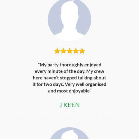
"My party thoroughly enjoyed
every minute of the day. My crew
here haven’t stopped talking about
it for two days. Very well organised
and most enjoyable"
J KEEN