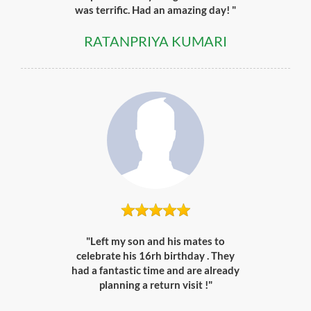
was terrific. Had an amazing day! "
RATANPRIYA KUMARI
"Left my son and his mates to
celebrate his 16rh birthday . They
had a fantastic time and are already
planning a return visit !"