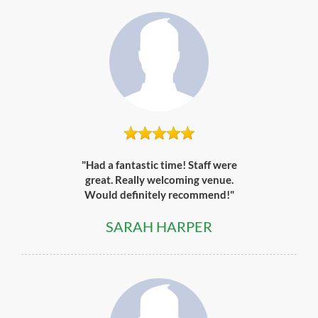
"Had a fantastic time! Staff were
great. Really welcoming venue.
Would definitely recommend!"
SARAH HARPER