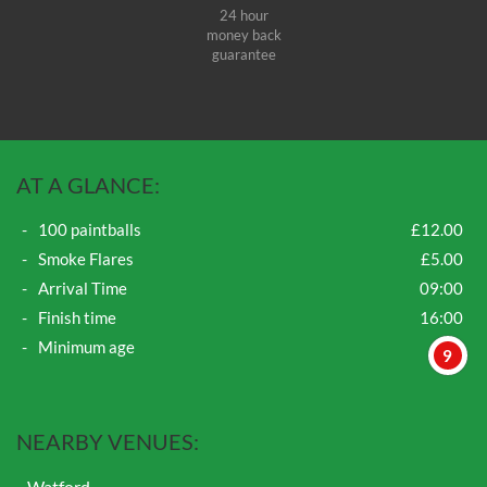
24 hour
money back
guarantee
AT A GLANCE:
100 paintballs
£12.00
Smoke Flares
£5.00
Arrival Time
09:00
Finish time
16:00
Minimum age
9
NEARBY VENUES:
Watford