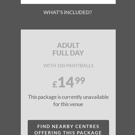
WHAT'S INCLUDED?
ADULT
FULL DAY
WITH 100 PAINTBALLS
14
99
£
This package is currently unavailable
for this venue
FIND NEARBY CENTRES
OFFERING THIS PACKAGE