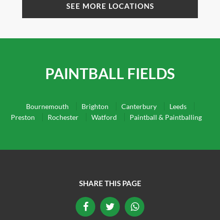
SEE MORE LOCATIONS
PAINTBALL FIELDS
Bournemouth
Brighton
Canterbury
Leeds
Preston
Rochester
Watford
Paintball & Paintballing
SHARE THIS PAGE