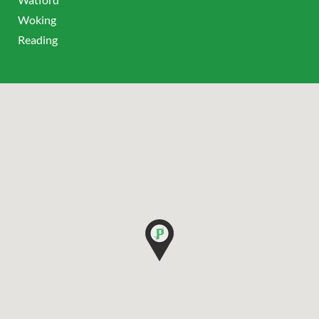
Woking
Reading