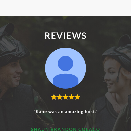
REVIEWS
"Kane was an amazing host."
SHAUN BRANDON COLACO