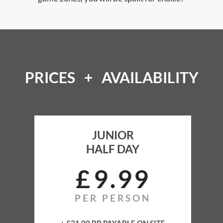
PRICES + AVAILABILITY
JUNIOR
HALF DAY
JUNIOR
HALF DAY
£
9
99
PER PERSON
Full Training
All Equipment Rental