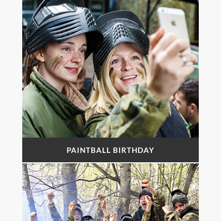
PAINTBALL BIRTHDAY