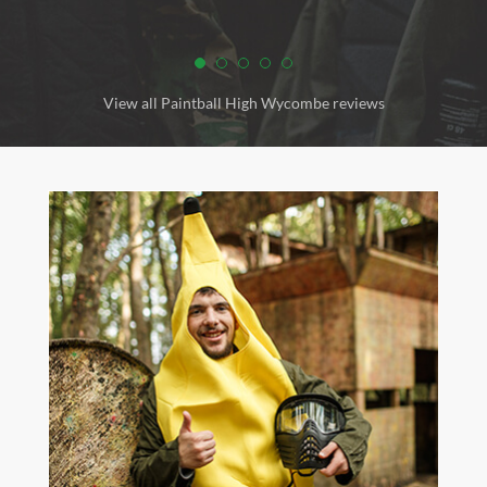
View all Paintball High Wycombe reviews