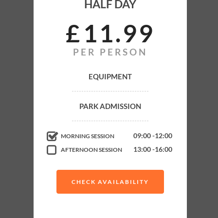
HALF DAY
ADULT
HALF DAY
£
11
99
PER PERSON
Park Admission
Equipment
EQUIPMENT
Gun Hire
PARK ADMISSION
Gas Refills
Marshals
09:00 -12:00
MORNING SESSION
Up to 6 Exciting Games
13:00 -16:00
AFTERNOON SESSION
Buy paintballs as you go
CHECK AVAILABILITY