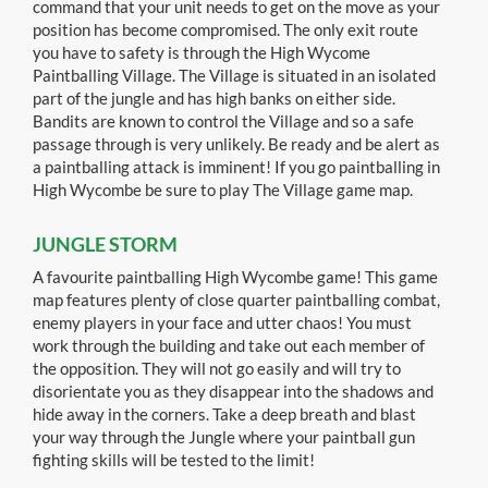
command that your unit needs to get on the move as your
position has become compromised. The only exit route
you have to safety is through the High Wycome
Paintballing Village. The Village is situated in an isolated
part of the jungle and has high banks on either side.
Bandits are known to control the Village and so a safe
passage through is very unlikely. Be ready and be alert as
a paintballing attack is imminent! If you go paintballing in
High Wycombe be sure to play The Village game map.
JUNGLE STORM
A favourite paintballing High Wycombe game! This game
map features plenty of close quarter paintballing combat,
enemy players in your face and utter chaos! You must
work through the building and take out each member of
the opposition. They will not go easily and will try to
disorientate you as they disappear into the shadows and
hide away in the corners. Take a deep breath and blast
your way through the Jungle where your paintball gun
fighting skills will be tested to the limit!