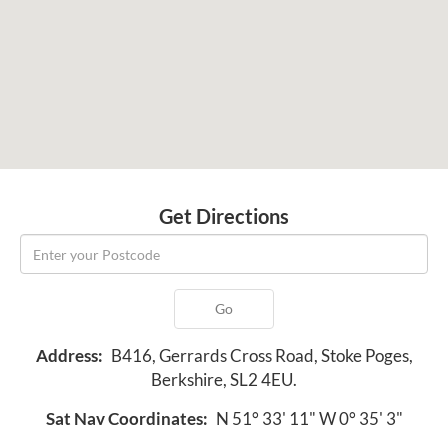
Get Directions
Go
Address:
B416, Gerrards Cross Road, Stoke Poges,
Berkshire, SL2 4EU.
Sat Nav Coordinates:
N 51° 33' 11" W 0° 35' 3"