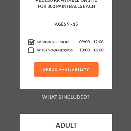
+ £21.00 P.P. PAYABLE ON SITE
FOR 300 PAINTBALLS EACH
Up to 4 Hours Paintballing
4-6 Exhilarating Paintball Games
AGES 9 - 15
Experienced Supervision on Field
Minimum age
09:00 - 12:00
MORNING SESSION
13:00 - 16:00
AFTERNOON SESSION
9
CHECK AVAILABILITY
WHAT'S INCLUDED?
ADULT