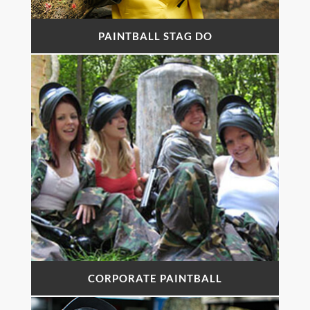
PAINTBALL STAG DO
CORPORATE PAINTBALL