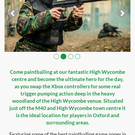
Come paintballing at our fantastic High Wycombe
centre and become the ultimate hero for the day,
as you swap the Xbox controllers for some real
trigger pumping action deep in the heavy
woodland of the High Wycombe venue. Situated
just off the M40 and High Wycombe town centre it
is the ideal location for players in Oxford and
surrounding areas.
Featuring some of the best paintballing game zones in