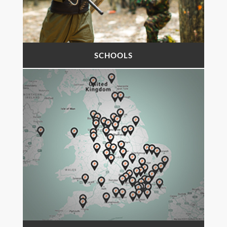
SCHOOLS