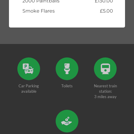
2000 Paintballs
£130.00
Smoke Flares
£5.00
Car Parking
Toilets
Nearest train
available
station:
3 miles away