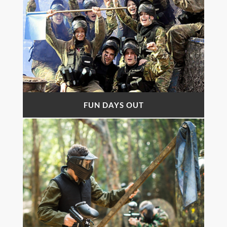
FUN DAYS OUT