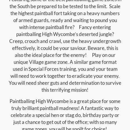
the South be prepared to be tested to the limit. Scale
the highest paintball fort taking on a heavy numbers
of armed guards, ready and waiting to pound you
with intense paintball fire? Fancy entering
paintballing High Wycombe’s deserted jungle?
Creep, crouch and crawl, use the heavy undergrowth
effectively, it could be your saviour. Beware, this is
also the ideal place for the enemy! Play on our
unique Village game zone. A similar game format
used in Special Forces training, you and your team
will need to work together to eradicate your enemy.
You will need sheer guts and determination to survive
this terrifying mission!
Paintballing High Wycombe is a great place for some
truly brilliant paintball madness! A fantastic way to
celebrate a special hen or stag do, birthday party or
just a chance to get out of the office; with so many
game zones, you will be spoilt for choice!