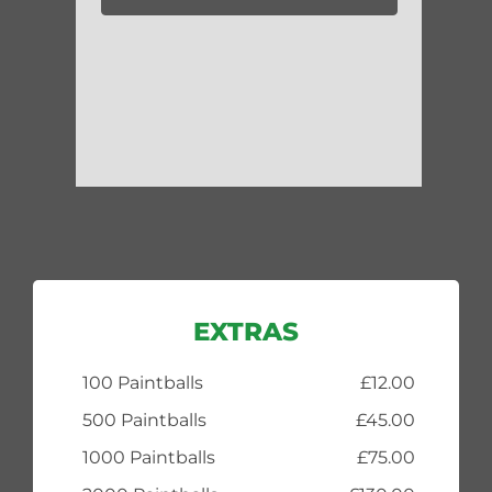
EXTRAS
100 Paintballs
£12.00
500 Paintballs
£45.00
1000 Paintballs
£75.00