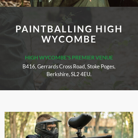
PAINTBALLING HIGH
WYCOMBE
HIGH WYCOMBE'S PREMIER VENUE
B416, Gerrards Cross Road, Stoke Poges,
Berkshire, SL2 4EU.