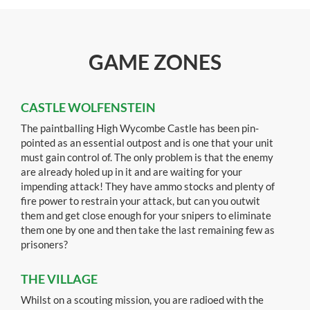
GAME ZONES
CASTLE WOLFENSTEIN
The paintballing High Wycombe Castle has been pin-
pointed as an essential outpost and is one that your unit
must gain control of. The only problem is that the enemy
are already holed up in it and are waiting for your
impending attack! They have ammo stocks and plenty of
fire power to restrain your attack, but can you outwit
them and get close enough for your snipers to eliminate
them one by one and then take the last remaining few as
prisoners?
THE VILLAGE
Whilst on a scouting mission, you are radioed with the