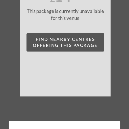
This package is currently unavailable
for this venue
FIND NEARBY CENTRES
OFFERING THIS PACKAGE