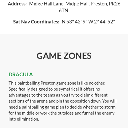
Address:
Midge Hall Lane, Midge Hall, Preston, PR26
6TN.
Sat Nav Coordinates:
N 53° 42' 9" W 2° 44' 52"
GAME ZONES
DRACULA
This paintballing Preston game zone is like no other.
Specifically designed to be symetrical it offers no
advantages to the teams as you try to claim different
sections of the arena and pin the opposition down. You will
need a paintballing game plan to decide whether to storm
for the middle or work the outsides and funnel the enemy
into elimination.