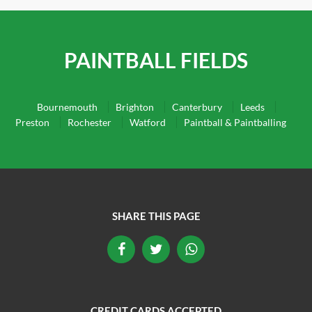
PAINTBALL FIELDS
Bournemouth
Brighton
Canterbury
Leeds
Preston
Rochester
Watford
Paintball & Paintballing
SHARE THIS PAGE
CREDIT CARDS ACCEPTED