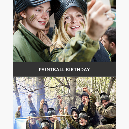
PAINTBALL BIRTHDAY