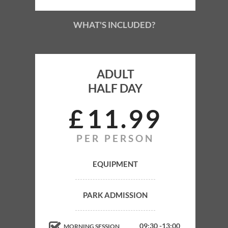
WHAT'S INCLUDED?
ADULT
HALF DAY
ADULT
HALF DAY
£
11
99
PER PERSON
Park Admission
Equipment
EQUIPMENT
Gun Hire
PARK ADMISSION
Gas Refills
Marshals
09:30 -13:00
MORNING SESSION