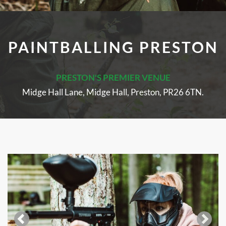
PAINTBALLING PRESTON
PRESTON'S PREMIER VENUE
Midge Hall Lane, Midge Hall, Preston, PR26 6TN.