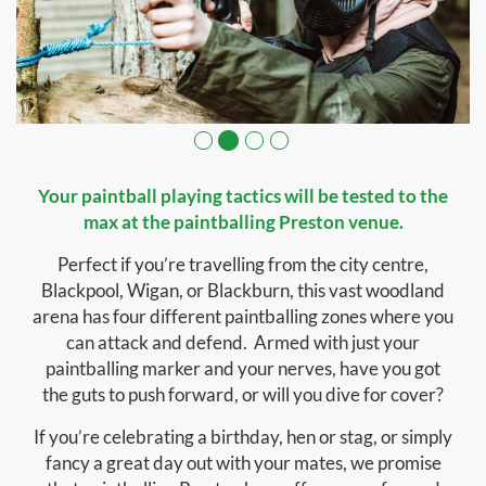
Your paintball playing tactics will be tested to the
max at the paintballing Preston venue.
Perfect if you’re travelling from the city centre,
Blackpool, Wigan, or Blackburn, this vast woodland
arena has four different paintballing zones where you
can attack and defend. Armed with just your
paintballing marker and your nerves, have you got
the guts to push forward, or will you dive for cover?
If you’re celebrating a birthday, hen or stag, or simply
fancy a great day out with your mates, we promise