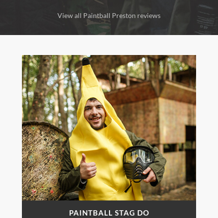
View all Paintball Preston reviews
PAINTBALL STAG DO