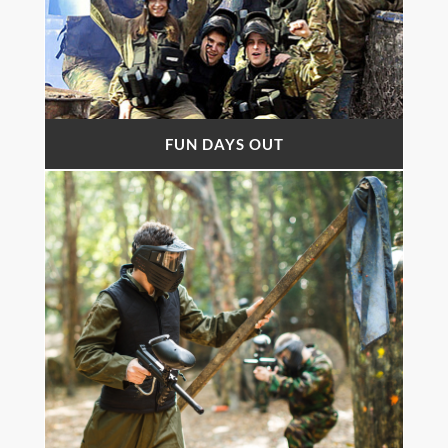
FUN DAYS OUT