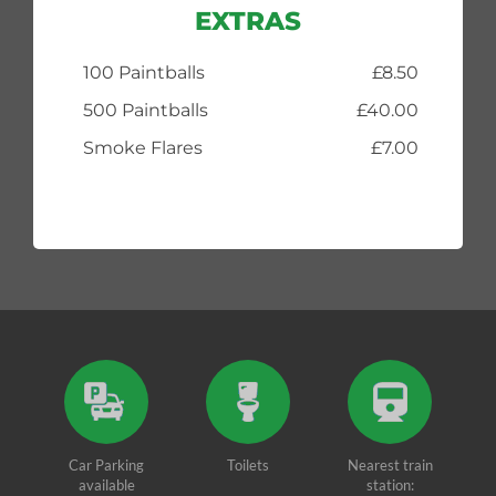
EXTRAS
100 Paintballs
£8.50
500 Paintballs
£40.00
Smoke Flares
£7.00
Car Parking
Toilets
Nearest train
available
station: