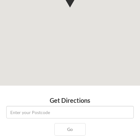
Get Directions
Go