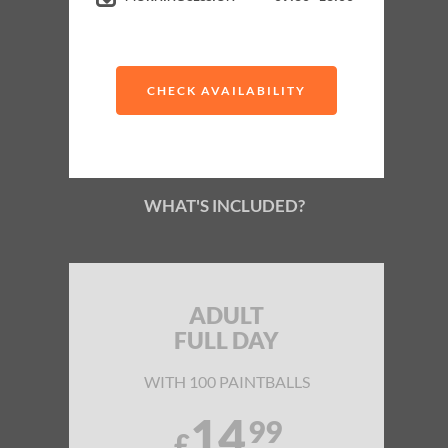
Up to 6 Exciting Games
Buy paintballs as you go
CHECK AVAILABILITY
WHAT'S INCLUDED?
ADULT
FULL DAY
WITH 100 PAINTBALLS
14
99
£