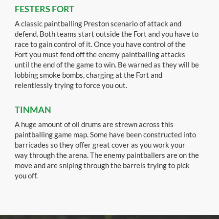
FESTERS FORT
A classic paintballing Preston scenario of attack and
defend. Both teams start outside the Fort and you have to
race to gain control of it. Once you have control of the
Fort you must fend off the enemy paintballing attacks
until the end of the game to win. Be warned as they will be
lobbing smoke bombs, charging at the Fort and
relentlessly trying to force you out.
TINMAN
A huge amount of oil drums are strewn across this
paintballing game map. Some have been constructed into
barricades so they offer great cover as you work your
way through the arena. The enemy paintballers are on the
move and are sniping through the barrels trying to pick
you off.