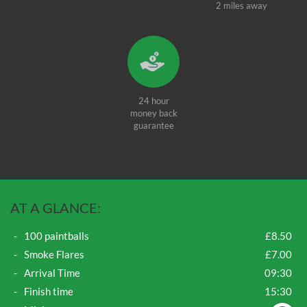
2 miles away
24 hour
money back
guarantee
AT A GLANCE:
100 paintballs
£8.50
Smoke Flares
£7.00
Arrival Time
09:30
Finish time
15:30