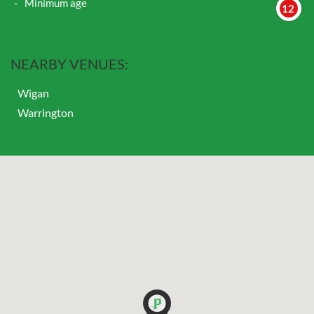
Minimum age
12
NEARBY VENUES:
Wigan
Warrington