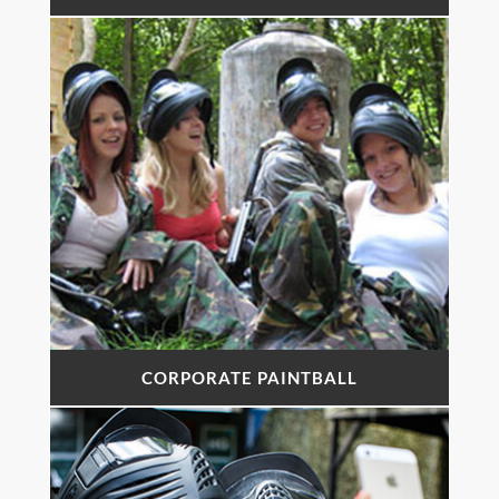
CORPORATE PAINTBALL