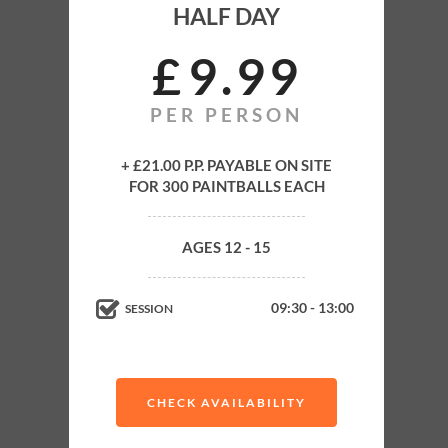
HALF DAY
JUNIOR
HALF DAY
£
9
99
PER PERSON
Full Training
All Equipment Rental
+ £21.00 P.P. PAYABLE ON SITE
FOR 300 PAINTBALLS EACH
Up to 4 Hours Paintballing
4-6 Exhilarating Paintball Games
AGES 12 - 15
Experienced Supervision on Field
Minimum age
09:30 - 13:00
SESSION
12
CHECK AVAILABILITY