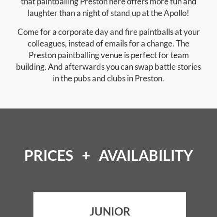
that paintballing Preston here offers more fun and
laughter than a night of stand up at the Apollo!
Come for a corporate day and fire paintballs at your
colleagues, instead of emails for a change. The
Preston paintballing venue is perfect for team
building. And afterwards you can swap battle stories
in the pubs and clubs in Preston.
PRICES + AVAILABILITY
JUNIOR