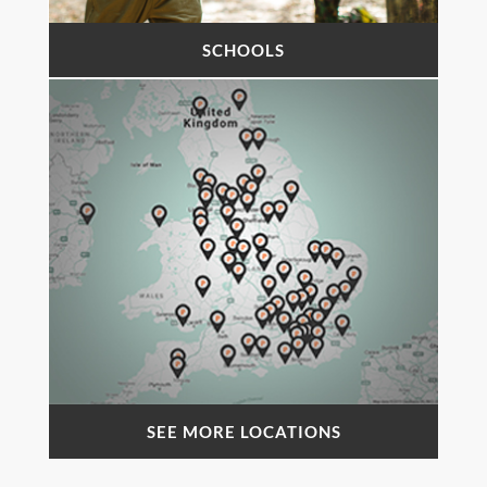
SCHOOLS
SEE MORE LOCATIONS