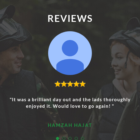
REVIEWS
"It was a brilliant day out and the lads thoroughly
enjoyed it. Would love to go again! "
HAMZAH HAJAT