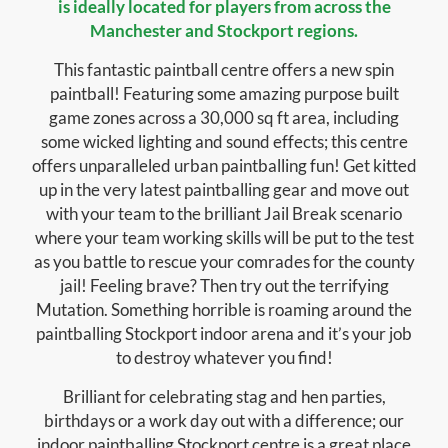
is ideally located for players from across the
Manchester and Stockport regions.
This fantastic paintball centre offers a new spin
paintball! Featuring some amazing purpose built
game zones across a 30,000 sq ft area, including
some wicked lighting and sound effects; this centre
offers unparalleled urban paintballing fun! Get kitted
up in the very latest paintballing gear and move out
with your team to the brilliant Jail Break scenario
where your team working skills will be put to the test
as you battle to rescue your comrades for the county
jail! Feeling brave? Then try out the terrifying
Mutation. Something horrible is roaming around the
paintballing Stockport indoor arena and it’s your job
to destroy whatever you find!
Brilliant for celebrating stag and hen parties,
birthdays or a work day out with a difference; our
indoor paintballing Stockport centre is a great place