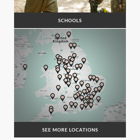
SCHOOLS
SEE MORE LOCATIONS