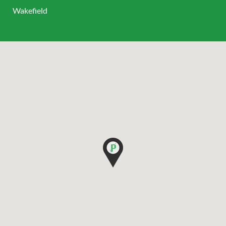
Wakefield