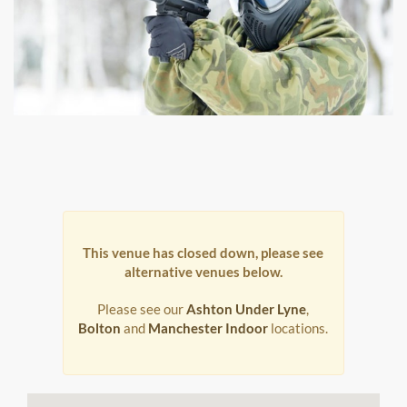
This venue has closed down, please see
alternative venues below.
Please see our
Ashton Under Lyne
,
Bolton
and
Manchester Indoor
locations.