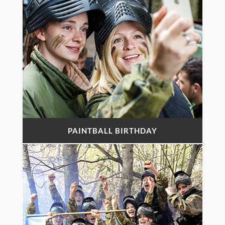
PAINTBALL BIRTHDAY