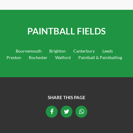
PAINTBALL FIELDS
Bournemouth
Brighton
Canterbury
Leeds
Preston
Rochester
Watford
Paintball & Paintballing
SHARE THIS PAGE