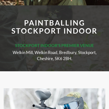
PAINTBALLING
STOCKPORT INDOOR
STOCKPORT INDOOR'S PREMIER VENUE
Welkin Mill, Welkin Road, Bredbury, Stockport,
Cheshire, SK6 2BH.