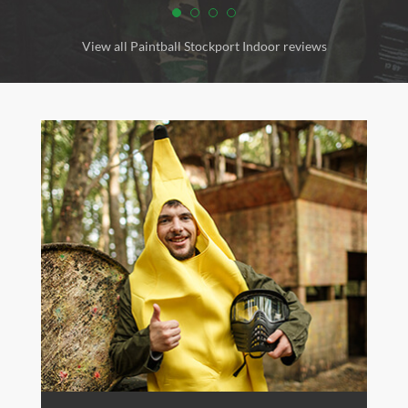
View all Paintball Stockport Indoor reviews