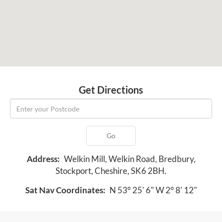
Get Directions
Go
Address:
Welkin Mill, Welkin Road, Bredbury,
Stockport, Cheshire, SK6 2BH.
Sat Nav Coordinates:
N 53° 25' 6" W 2° 8' 12"