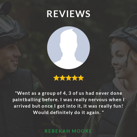
REVIEWS
"Went as a group of 4, 3 of us had never done
paintballing before. I was really nervous when I
arrived but once I got into it, it was really fun!
Would definitely do it again. "
REBEKAH MOORE