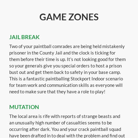
GAME ZONES
JAIL BREAK
Two of your paintball comrades are being held mistakenly
prisoner in the County Jail and the clock is ticking for
them before their time is up. It’s not looking good for them
so your generals give you special orders to host a prison
bust out and get them back to safety in your base camp.
This is a fantastic paintballing Stockport Indoor scenario
for team work and communication skills as everyone will
need to make sure that they have a role to play!
MUTATION
The local area is rife with reports of strange beasts and
an unusually high number of casualties seems to be
occurring after dark. You and your crack paintball squad
have been drafted in to deal with the problem and find out