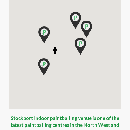
Stockport Indoor paintballing venue is one of the
latest paintballing centres in the North West and