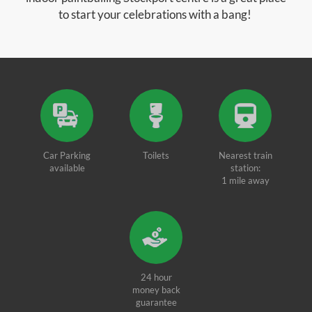
to start your celebrations with a bang!
Car Parking
Toilets
Nearest train
available
station:
1 mile away
24 hour
money back
guarantee