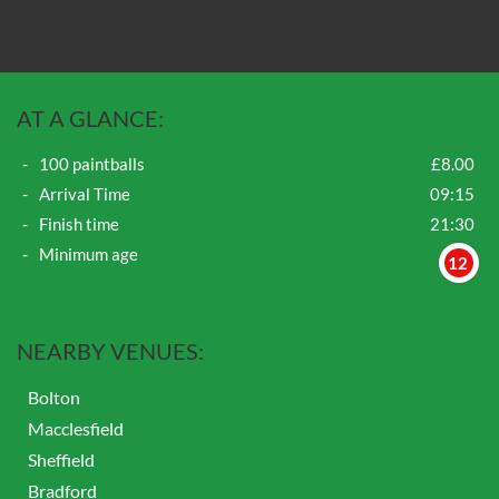
AT A GLANCE:
100 paintballs
£8.00
Arrival Time
09:15
Finish time
21:30
Minimum age
12
NEARBY VENUES:
Bolton
Macclesfield
Sheffield
Bradford