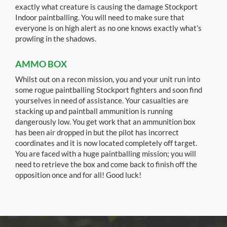
exactly what creature is causing the damage Stockport
Indoor paintballing. You will need to make sure that
everyone is on high alert as no one knows exactly what’s
prowling in the shadows.
AMMO BOX
Whilst out on a recon mission, you and your unit run into
some rogue paintballing Stockport fighters and soon find
yourselves in need of assistance. Your casualties are
stacking up and paintball ammunition is running
dangerously low. You get work that an ammunition box
has been air dropped in but the pilot has incorrect
coordinates and it is now located completely off target.
You are faced with a huge paintballing mission; you will
need to retrieve the box and come back to finish off the
opposition once and for all! Good luck!