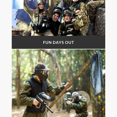
FUN DAYS OUT