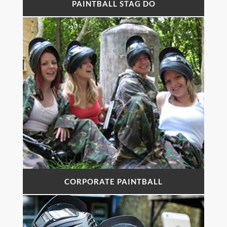
PAINTBALL STAG DO
CORPORATE PAINTBALL