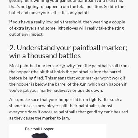
getting hit is winning your games of paintball! And trust me,
that’s not going to happen from the fetal position. So bite the
bullet and move yourself — it’s only paint!
if you have a really low pain threshold, then wearing a couple
of extra layers and some light gloves will really take the sting
out of any impact.
2. Understand your paintball marker;
win a thousand battles
Most paintball markers are gravity-fed; the paintballs roll from
the hopper (the bit that holds the paintballs) into the barrel
before being fired. This means that your marker won’t work if
the hopper is below the barrel of the gun, which can happen if
you’ve got your marker sideways or upside down.
Also, make sure that your hopper lid is on tightly! It’s such a
shame to see a new player spill their paintballs (almost
everyone does it once), as paintballs that get dirty can’t be used
as they cause the marker to jam.