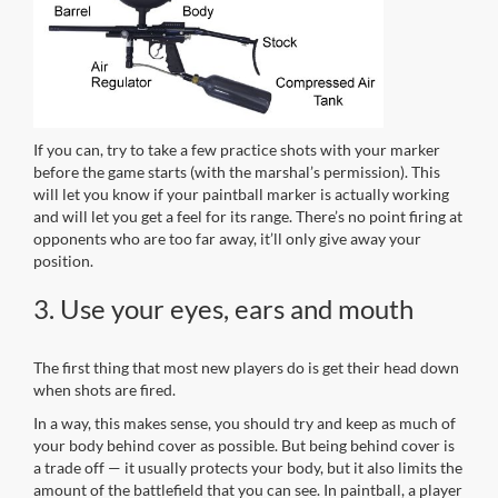
If you can, try to take a few practice shots with your marker
before the game starts (with the marshal’s permission). This
will let you know if your paintball marker is actually working
and will let you get a feel for its range. There’s no point firing at
opponents who are too far away, it’ll only give away your
position.
3. Use your eyes, ears and mouth
The first thing that most new players do is get their head down
when shots are fired.
In a way, this makes sense, you should try and keep as much of
your body behind cover as possible. But being behind cover is
a trade off — it usually protects your body, but it also limits the
amount of the battlefield that you can see. In paintball, a player