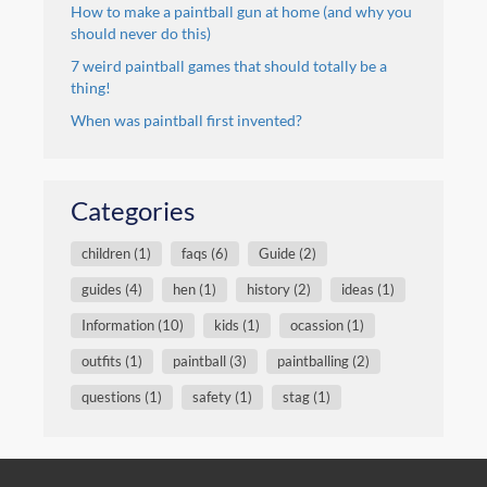
How to make a paintball gun at home (and why you
should never do this)
7 weird paintball games that should totally be a
thing!
When was paintball first invented?
Categories
children (1)
faqs (6)
Guide (2)
guides (4)
hen (1)
history (2)
ideas (1)
Information (10)
kids (1)
ocassion (1)
outfits (1)
paintball (3)
paintballing (2)
questions (1)
safety (1)
stag (1)