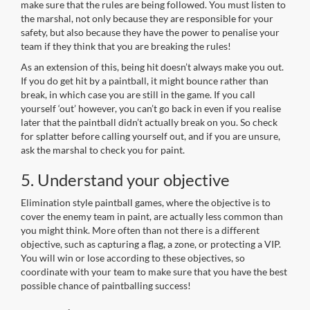
make sure that the rules are being followed. You must listen to
the marshal, not only because they are responsible for your
safety, but also because they have the power to penalise your
team if they think that you are breaking the rules!
As an extension of this, being hit doesn’t always make you out.
If you do get hit by a paintball, it might bounce rather than
break, in which case you are still in the game. If you call
yourself ‘out’ however, you can’t go back in even if you realise
later that the paintball didn’t actually break on you. So check
for splatter before calling yourself out, and if you are unsure,
ask the marshal to check you for paint.
5. Understand your objective
Elimination style paintball games, where the objective is to
cover the enemy team in paint, are actually less common than
you might think. More often than not there is a different
objective, such as capturing a flag, a zone, or protecting a VIP.
You will win or lose according to these objectives, so
coordinate with your team to make sure that you have the best
possible chance of paintballing success!