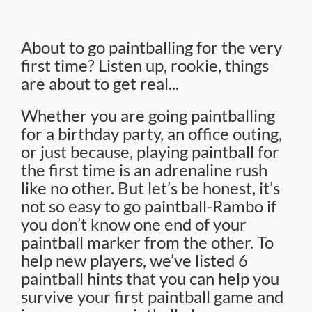
About to go paintballing for the very
first time? Listen up, rookie, things
are about to get real...
Whether you are going paintballing
for a birthday party, an office outing,
or just because, playing paintball for
the first time is an adrenaline rush
like no other. But let’s be honest, it’s
not so easy to go paintball-Rambo if
you don’t know one end of your
paintball marker from the other. To
help new players, we’ve listed 6
paintball hints that you can help you
survive your first paintball game and