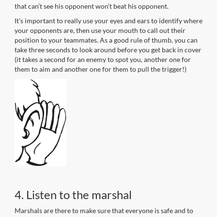
that can’t see his opponent won’t beat his opponent.
It’s important to really use your eyes and ears to identify where
your opponents are, then use your mouth to call out their
position to your teammates. As a good rule of thumb, you can
take three seconds to look around before you get back in cover
(it takes a second for an enemy to spot you, another one for
them to aim and another one for them to pull the trigger!)
4. Listen to the marshal
Marshals are there to make sure that everyone is safe and to