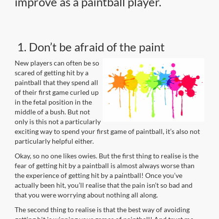
improve as a paintball player.
1. Don’t be afraid of the paint
New players can often be so
scared of getting hit by a
paintball that they spend all
of their first game curled up
in the fetal position in the
middle of a bush. But not
only is this not a particularly
exciting way to spend your first game of paintball, it’s also not
particularly helpful either.
Okay, so no one likes owies. But the first thing to realise is the
fear of getting hit by a paintball is almost always worse than
the experience of getting hit by a paintball! Once you’ve
actually been hit, you’ll realise that the pain isn’t so bad and
that you were worrying about nothing all along.
The second thing to realise is that the best way of avoiding