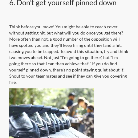
6. Don’t get yourself pinned down
Think before you move! You might be able to reach cover
without getting hit, but what will you do once you get there?
More often than not, a good number of the opposition will
have spotted you and they’ll keep firing until they land a hit,
causing you to be trapped. To avoid this situation, try and think
two moves ahead. Not just “I’m going to go there”, but “I’m
going there so that I can then achieve that!” If you do find
yourself pinned down, there’s no point staying quiet about it!
Shout to your teammates and see if they can give you covering
fire.