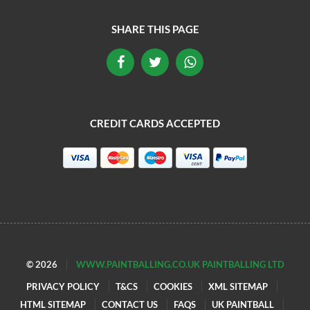
SHARE THIS PAGE
CREDIT CARDS ACCEPTED
© 2026
WWW.PAINTBALLING.CO.UK PAINTBALLING LTD
PRIVACY POLICY
T&CS
COOKIES
XML SITEMAP
HTML SITEMAP
CONTACT US
FAQS
UK PAINTBALL