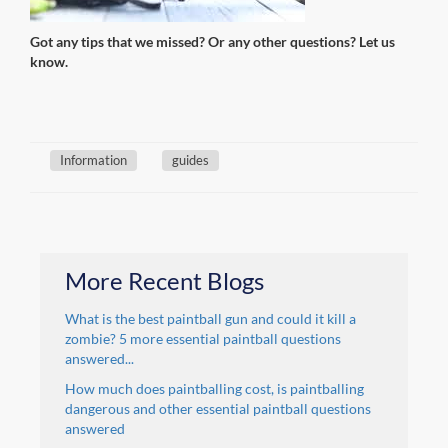
Got any tips that we missed? Or any other questions? Let us
know.
Information
guides
More Recent Blogs
What is the best paintball gun and could it kill a
zombie? 5 more essential paintball questions
answered...
How much does paintballing cost, is paintballing
dangerous and other essential paintball questions
answered